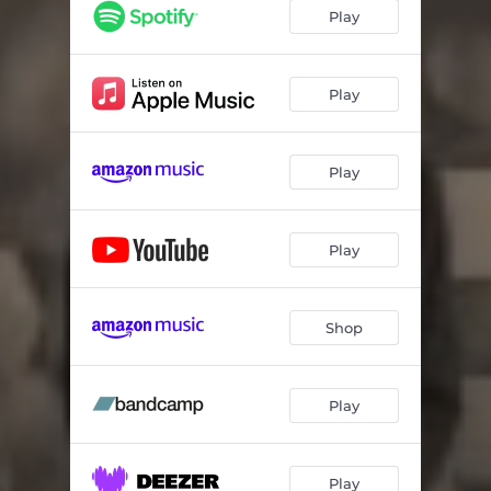
Play
Play
Play
Play
Shop
Play
Play