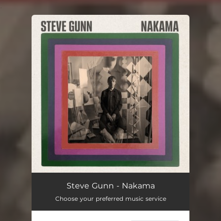
.
You're all set!
Steve Gunn - Nakama
Choose your preferred music service